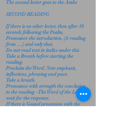
The second lector goes to the Ambo
SECOND READING
If there is no other lector, then after 10
seconds following the Psalm,
Pronounce the introduction, (A reading
from ….) and only that.
Do not read text in italics under this.
Take a Breath before starting the
reading.
Proclaim the Word. Note emphasis,
inflections, phrasing and pace.
Take a breath.
Pronounce with strength the conclusion
to the reading –The Word of the Lord –
wait for the response.
If there is Gospel procession with the
Book of the Gospels,
take the Lectionary and put it in the
appointed place.
If applicable, go to the side to make way