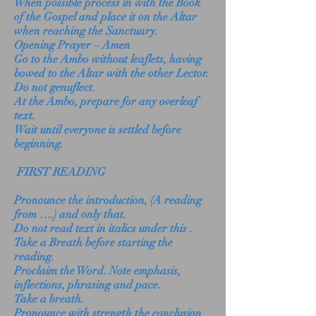
When possible process in with the Book
of the Gospel and place it on the Altar
when reaching the Sanctuary.
Opening Prayer – Amen
Go to the Ambo without leaflets, having
bowed to the Altar with the other Lector.
Do not genuflect.
At the Ambo, prepare for any overleaf
text.
Wait until everyone is settled before
beginning.
FIRST READING
Pronounce the introduction, (A reading
from ….) and only that.
Do not read text in italics under this .
Take a Breath before starting the
reading.
Proclaim the Word. Note emphasis,
inflections, phrasing and pace.
Take a breath.
Pronounce with strength the conclusion