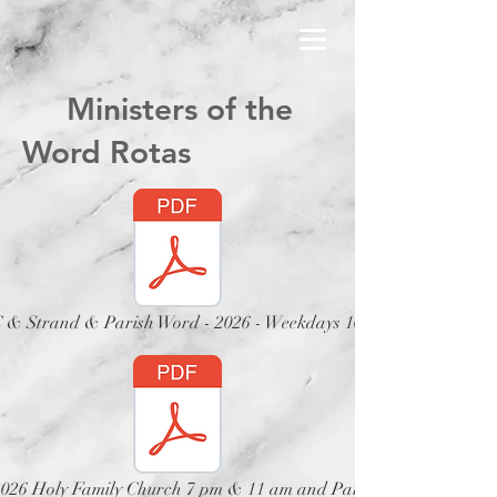
Ministers of the
Word Rotas
& Strand & Parish Word - 2026 - Weekdays 10 am
 2026 Holy Family Church 7 pm & 11 am and Parish Church 12 no