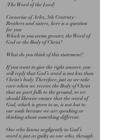
(The Word of the Lord)
Caesarius of Arles, 5th Centrury -
Brothers and sisters, here is a question
for you:
Which to you seems greater, the Word of
God or the Body of Christ?
What do you think of this statement?
If you want to give the right answer, you
will reply that God’s word is not less than
Christ’s body. Therefore, just as we take
care when we receive the Body of Christ
that no part falls to the ground, so we
should likewise ensure that the word of
God, which is given to us, is not lost to
our souls because we are speaking or
thinking about something different.
One who listens negligently to God’s
word is just as guilty as one who, through