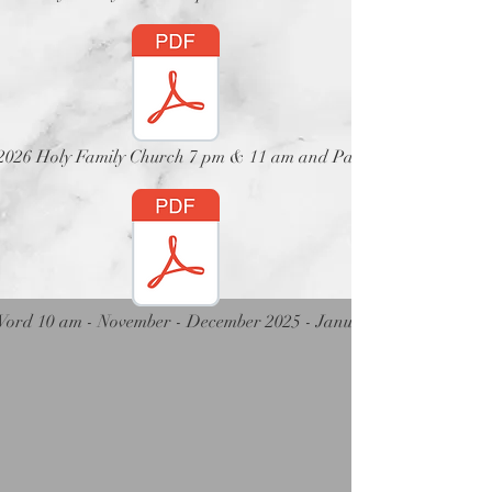
t 2026 Holy Family Church 7 pm & 11 am and Parish Church 12 no
Word 10 am - November - December 2025 - January 2026