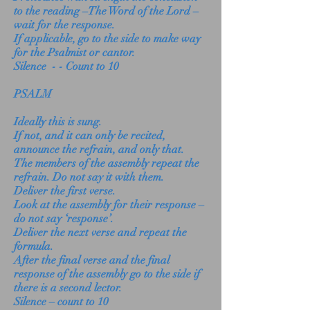
to the reading –The Word of the Lord –
wait for the response.
If applicable, go to the side to make way
for the Psalmist or cantor.
Silence - - Count to 10
PSALM
Ideally this is sung.
If not, and it can only be recited,
announce the refrain, and only that.
The members of the assembly repeat the
refrain. Do not say it with them.
Deliver the first verse.
Look at the assembly for their response –
do not say ‘response’.
Deliver the next verse and repeat the
formula.
After the final verse and the final
response of the assembly go to the side if
there is a second lector.
Silence – count to 10