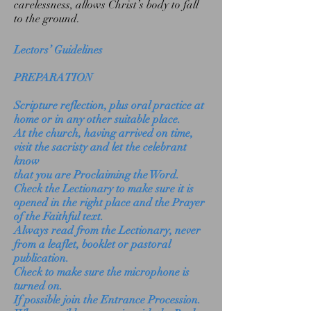
carelessness, allows Christ’s body to fall
to the ground.
Lectors’ Guidelines
PREPARATION
Scripture reflection, plus oral practice at
home or in any other suitable place.
At the church, having arrived on time,
visit the sacristy and let the celebrant
know
that you are Proclaiming the Word.
Check the Lectionary to make sure it is
opened in the right place and the Prayer
of the Faithful text.
Always read from the Lectionary, never
from a leaflet, booklet or pastoral
publication.
Check to make sure the microphone is
turned on.
If possible join the Entrance Procession.