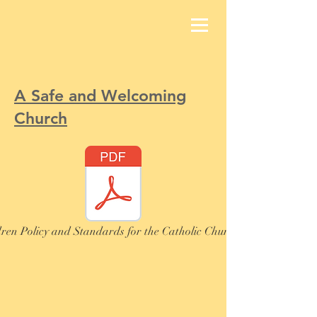
A Safe and Welcoming
Church
ren Policy and Standards for the Catholic Church in Ireland, 202