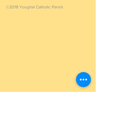
©2018 Youghal Catholic Parish.