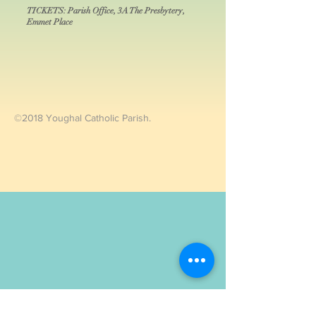
TICKETS: Parish Office, 3A The Presbytery,
Emmet Place
©2018 Youghal Catholic Parish.